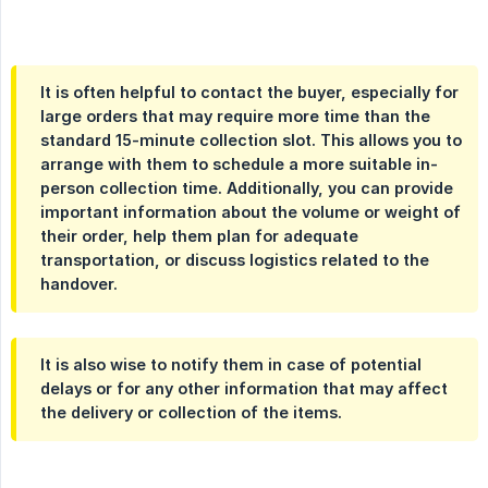
It is often helpful to contact the buyer, especially for
large orders that may require more time than the
standard 15-minute collection slot. This allows you to
arrange with them to schedule a more suitable in-
person collection time. Additionally, you can provide
important information about the volume or weight of
their order, help them plan for adequate
transportation, or discuss logistics related to the
handover.
It is also wise to notify them in case of potential
delays or for any other information that may affect
the delivery or collection of the items.