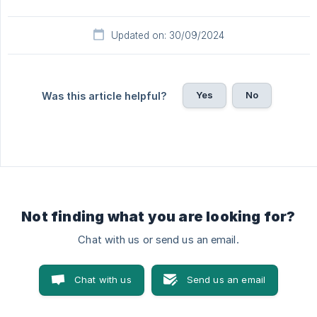
Updated on: 30/09/2024
Yes
No
Was this article helpful?
Not finding what you are looking for?
Chat with us or send us an email.
Chat with us
Send us an email