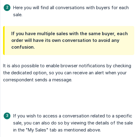
Here you will find all conversations with buyers for each
sale.
If you have multiple sales with the same buyer, each
order will have its own conversation to avoid any
confusion.
It is also possible to enable browser notifications by checking
the dedicated option, so you can receive an alert when your
correspondent sends a message.
If you wish to access a conversation related to a specific
sale, you can also do so by viewing the details of the sale
in the "My Sales" tab as mentioned above.