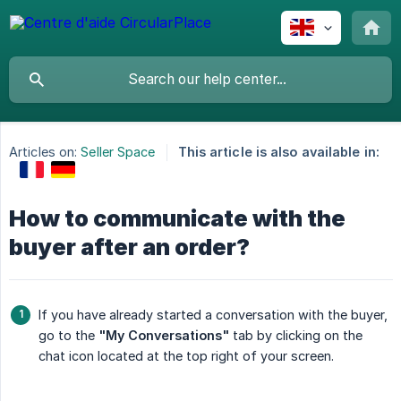
Articles on:
Seller Space
This article is also available in:
How to communicate with the
buyer after an order?
If you have already started a conversation with the buyer,
go to the
"My Conversations"
tab by clicking on the
chat icon located at the top right of your screen.